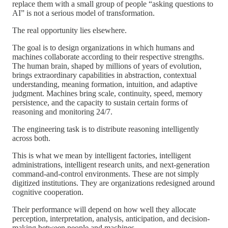
replace them with a small group of people “asking questions to
AI” is not a serious model of transformation.
The real opportunity lies elsewhere.
The goal is to design organizations in which humans and
machines collaborate according to their respective strengths.
The human brain, shaped by millions of years of evolution,
brings extraordinary capabilities in abstraction, contextual
understanding, meaning formation, intuition, and adaptive
judgment. Machines bring scale, continuity, speed, memory
persistence, and the capacity to sustain certain forms of
reasoning and monitoring 24/7.
The engineering task is to distribute reasoning intelligently
across both.
This is what we mean by intelligent factories, intelligent
administrations, intelligent research units, and next-generation
command-and-control environments. These are not simply
digitized institutions. They are organizations redesigned around
cognitive cooperation.
Their performance will depend on how well they allocate
perception, interpretation, analysis, anticipation, and decision-
making between people and machines.