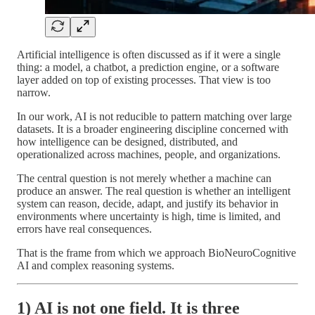
Artificial intelligence is often discussed as if it were a single
thing: a model, a chatbot, a prediction engine, or a software
layer added on top of existing processes. That view is too
narrow.
In our work, AI is not reducible to pattern matching over large
datasets. It is a broader engineering discipline concerned with
how intelligence can be designed, distributed, and
operationalized across machines, people, and organizations.
The central question is not merely whether a machine can
produce an answer. The real question is whether an intelligent
system can reason, decide, adapt, and justify its behavior in
environments where uncertainty is high, time is limited, and
errors have real consequences.
That is the frame from which we approach BioNeuroCognitive
AI and complex reasoning systems.
1) AI is not one field. It is three