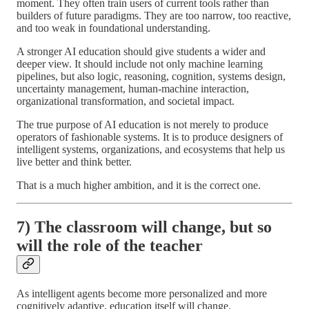
moment. They often train users of current tools rather than
builders of future paradigms. They are too narrow, too reactive,
and too weak in foundational understanding.
A stronger AI education should give students a wider and
deeper view. It should include not only machine learning
pipelines, but also logic, reasoning, cognition, systems design,
uncertainty management, human-machine interaction,
organizational transformation, and societal impact.
The true purpose of AI education is not merely to produce
operators of fashionable systems. It is to produce designers of
intelligent systems, organizations, and ecosystems that help us
live better and think better.
That is a much higher ambition, and it is the correct one.
7) The classroom will change, but so
will the role of the teacher
As intelligent agents become more personalized and more
cognitively adaptive, education itself will change.