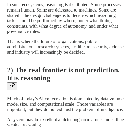
In such ecosystems, reasoning is distributed. Some processes
remain human. Some are delegated to machines. Some are
shared. The design challenge is to decide which reasoning
tasks should be performed by whom, under what timing
constraints, with what degree of autonomy, and under what
governance rules.
That is where the future of organizations, public
administrations, research systems, healthcare, security, defense,
and industry will increasingly be decided.
2) The real frontier is not prediction.
It is reasoning
Much of today’s AI conversation is dominated by data volume,
model size, and computational scale. Those variables are
important, but they do not exhaust the problem of intelligence.
A system may be excellent at detecting correlations and still be
weak at reasoning.