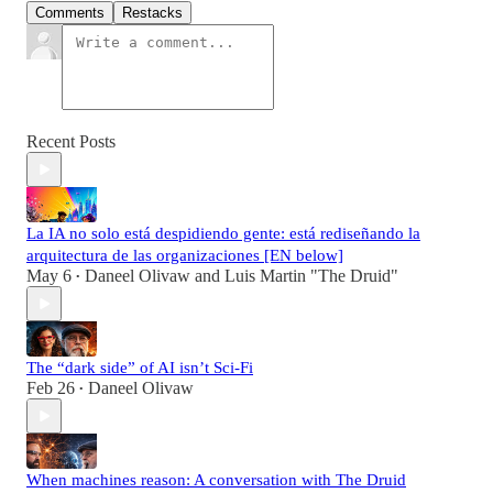
Comments
Restacks
Recent Posts
La IA no solo está despidiendo gente: está rediseñando la
arquitectura de las organizaciones [EN below]
May 6
Daneel Olivaw
and
Luis Martin "The Druid"
•
The “dark side” of AI isn’t Sci-Fi
Feb 26
Daneel Olivaw
•
When machines reason: A conversation with The Druid