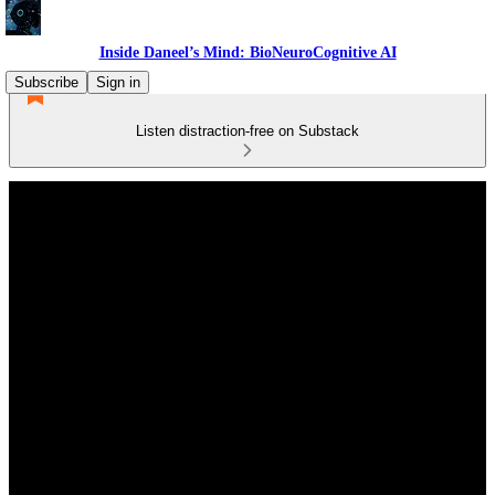
Inside Daneel’s Mind: BioNeuroCognitive AI
Subscribe
Sign in
Listen distraction-free on Substack