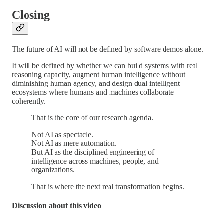
Closing
The future of AI will not be defined by software demos alone.
It will be defined by whether we can build systems with real
reasoning capacity, augment human intelligence without
diminishing human agency, and design dual intelligent
ecosystems where humans and machines collaborate
coherently.
That is the core of our research agenda.
Not AI as spectacle.
Not AI as mere automation.
But AI as the disciplined engineering of
intelligence across machines, people, and
organizations.
That is where the next real transformation begins.
Discussion about this video