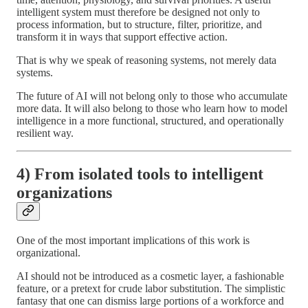
intelligent system must therefore be designed not only to
process information, but to structure, filter, prioritize, and
transform it in ways that support effective action.
That is why we speak of reasoning systems, not merely data
systems.
The future of AI will not belong only to those who accumulate
more data. It will also belong to those who learn how to model
intelligence in a more functional, structured, and operationally
resilient way.
4) From isolated tools to intelligent
organizations
One of the most important implications of this work is
organizational.
AI should not be introduced as a cosmetic layer, a fashionable
feature, or a pretext for crude labor substitution. The simplistic
fantasy that one can dismiss large portions of a workforce and