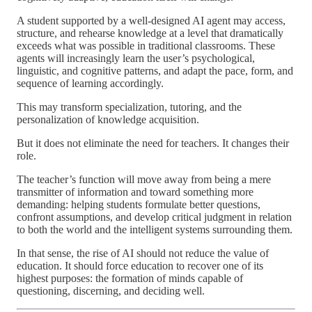
A student supported by a well-designed AI agent may access,
structure, and rehearse knowledge at a level that dramatically
exceeds what was possible in traditional classrooms. These
agents will increasingly learn the user’s psychological,
linguistic, and cognitive patterns, and adapt the pace, form, and
sequence of learning accordingly.
This may transform specialization, tutoring, and the
personalization of knowledge acquisition.
But it does not eliminate the need for teachers. It changes their
role.
The teacher’s function will move away from being a mere
transmitter of information and toward something more
demanding: helping students formulate better questions,
confront assumptions, and develop critical judgment in relation
to both the world and the intelligent systems surrounding them.
In that sense, the rise of AI should not reduce the value of
education. It should force education to recover one of its
highest purposes: the formation of minds capable of
questioning, discerning, and deciding well.