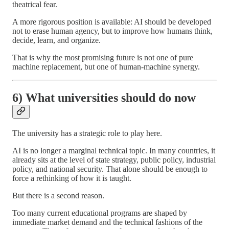
theatrical fear.
A more rigorous position is available: AI should be developed
not to erase human agency, but to improve how humans think,
decide, learn, and organize.
That is why the most promising future is not one of pure
machine replacement, but one of human-machine synergy.
6) What universities should do now
The university has a strategic role to play here.
AI is no longer a marginal technical topic. In many countries, it
already sits at the level of state strategy, public policy, industrial
policy, and national security. That alone should be enough to
force a rethinking of how it is taught.
But there is a second reason.
Too many current educational programs are shaped by
immediate market demand and the technical fashions of the