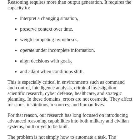
Reasoning requires more than output generation. It requires the
capacity to:
interpret a changing situation,
preserve context over time,
weigh competing hypotheses,
operate under incomplete information,
align decisions with goals,
and adapt when conditions shift.
This is especially critical in environments such as command
and control, intelligence analysis, criminal investigation,
scientific research, cyber defense, healthcare, and strategic
planning. In these domains, errors are not cosmetic. They affect
missions, institutions, resources, and human lives.
For that reason, our research has long focused on introducing
advanced reasoning capabilities into both military and civilian
systems, built or yet to be built.
The problem is not simply how to automate a task. The