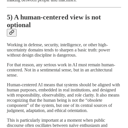
5) A human-centered view is not
optional
Working in defense, security, intelligence, or other high-
uncertainty domains tends to sharpen a basic truth: power
without design discipline is dangerous.
For that reason, any serious work in AI must remain human-
centered. Not in a sentimental sense, but in an architectural
sense.
Human-centered AI means that systems should be aligned with
human purposes, embedded in real institutions, and designed
with responsibility, observability, and role clarity. It also means
recognizing that the human being is not the “obsolete
component” of the system, but one of its central sources of
judgment, adaptation, and ethical orientation.
This is particularly important at a moment when public
discourse often oscillates between naïve enthusiasm and