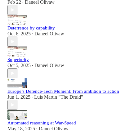
Feb 22
Daneel Olivaw
•
Deterrence by capability
Oct 6, 2025
Daneel Olivaw
•
Superiority
Oct 5, 2025
Daneel Olivaw
•
Europe’s Defence-Tech Moment: From ambition to action
Jun 1, 2025
Luis Martin "The Druid"
•
Automated reasoning at War-Speed
May 18, 2025
Daneel Olivaw
•