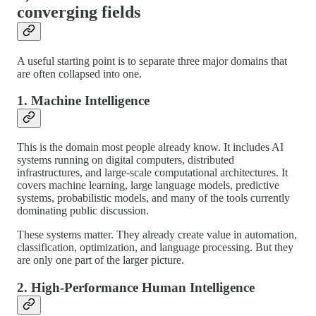
converging fields
A useful starting point is to separate three major domains that
are often collapsed into one.
1. Machine Intelligence
This is the domain most people already know. It includes AI
systems running on digital computers, distributed
infrastructures, and large-scale computational architectures. It
covers machine learning, large language models, predictive
systems, probabilistic models, and many of the tools currently
dominating public discussion.
These systems matter. They already create value in automation,
classification, optimization, and language processing. But they
are only one part of the larger picture.
2. High-Performance Human Intelligence