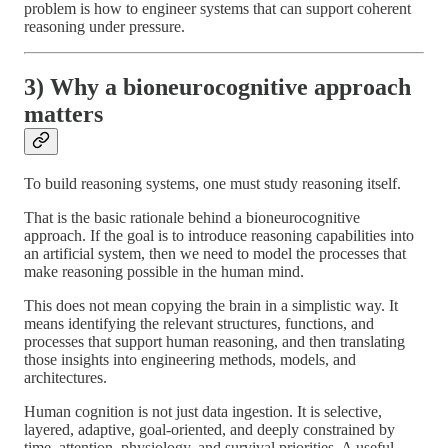
problem is how to engineer systems that can support coherent
reasoning under pressure.
3) Why a bioneurocognitive approach
matters
To build reasoning systems, one must study reasoning itself.
That is the basic rationale behind a bioneurocognitive
approach. If the goal is to introduce reasoning capabilities into
an artificial system, then we need to model the processes that
make reasoning possible in the human mind.
This does not mean copying the brain in a simplistic way. It
means identifying the relevant structures, functions, and
processes that support human reasoning, and then translating
those insights into engineering methods, models, and
architectures.
Human cognition is not just data ingestion. It is selective,
layered, adaptive, goal-oriented, and deeply constrained by
time, attention, physiology, and survival priorities. A useful