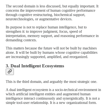
The second domain is less discussed, but equally important. It
concerns the improvement of human cognitive performance
through cognitive restructuring, biochemical support,
neurotechnologies, or augmentative devices.
Its purpose is not to replace human intelligence, but to
strengthen it: to improve judgment, focus, speed of
interpretation, memory support, and reasoning performance in
demanding contexts.
This matters because the future will not be built by machines
alone. It will be built by humans whose cognitive capabilities
are increasingly supported, amplified, and reorganized.
3. Dual Intelligent Ecosystems
This is the third domain, and arguably the most strategic one.
A dual intelligent ecosystem is a socio-technical environment in
which artificial intelligent entities and augmented human
intelligence interact continuously and synergistically. It is not a
simple tool-user relationship. It is a new organizational form.