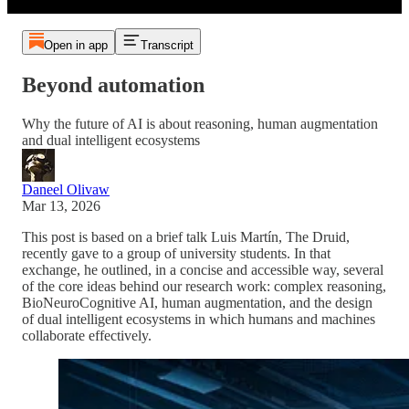
Open in app
Transcript
Beyond automation
Why the future of AI is about reasoning, human augmentation
and dual intelligent ecosystems
Daneel Olivaw
Mar 13, 2026
This post is based on a brief talk Luis Martín, The Druid,
recently gave to a group of university students. In that
exchange, he outlined, in a concise and accessible way, several
of the core ideas behind our research work: complex reasoning,
BioNeuroCognitive AI, human augmentation, and the design
of dual intelligent ecosystems in which humans and machines
collaborate effectively.