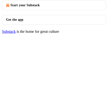
Start your Substack
Get the app
Substack
is the home for great culture