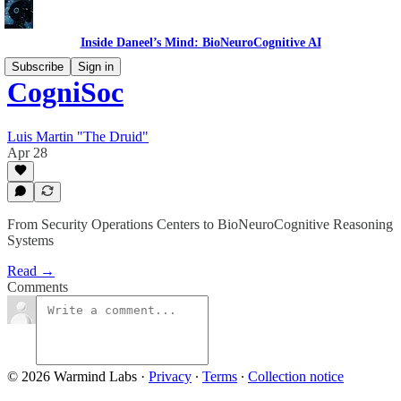
Inside Daneel’s Mind: BioNeuroCognitive AI
Subscribe
Sign in
CogniSoc
Luis Martin "The Druid"
Apr 28
From Security Operations Centers to BioNeuroCognitive Reasoning
Systems
Read →
Comments
© 2026 Warmind Labs
·
Privacy
∙
Terms
∙
Collection notice